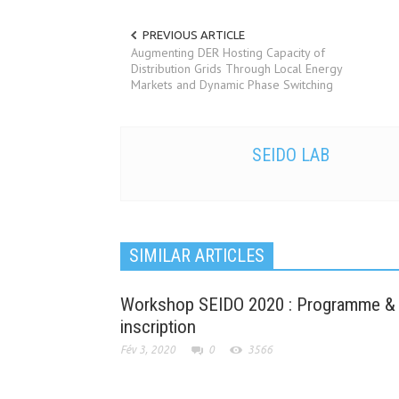
PREVIOUS ARTICLE
Augmenting DER Hosting Capacity of
Distribution Grids Through Local Energy
Markets and Dynamic Phase Switching
SEIDO LAB
SIMILAR ARTICLES
Workshop SEIDO 2020 : Programme &
inscription
Fév 3, 2020
0
3566