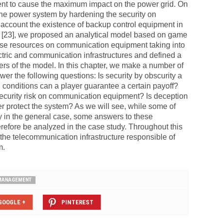
nt to cause the maximum impact on the power grid. On
t the power system by hardening the security on
account the existence of backup control equipment in
nd [23], we proposed an analytical model based on game
fense resources on communication equipment taking into
tric and communication infrastructures and defined a
s of the model. In this chapter, we make a number of
wer the following questions: Is security by obscurity a
 conditions can a player guarantee a certain payoff?
 security risk on communication equipment? Is deception
ter protect the system? As we will see, while some of
y in the general case, some answers to these
refore be analyzed in the case study. Throughout this
the telecommunication infrastructure responsible of
m.
 MANAGEMENT
GOOGLE +
PINTEREST