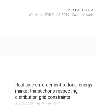
NEXT ARTICLE
Workshop SEIDO LAB 2019 - Save the date
Real-time enforcement of local energy
market transactions respecting
distribution grid constraints
Jan 28, 2019
0
4117