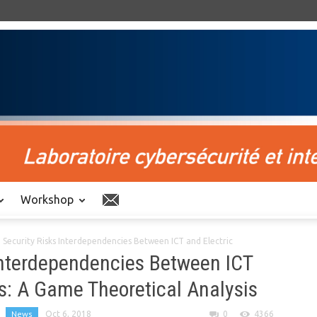
Workshop
Security Risks Interdependencies Between ICT and Electric
Interdependencies Between ICT
es: A Game Theoretical Analysis
News
Oct 6, 2018
0
4366