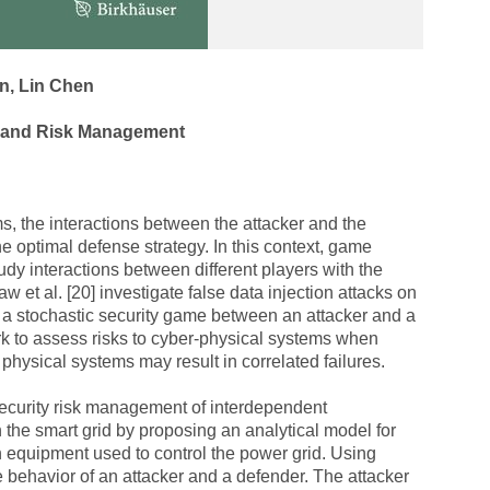
n, Lin Chen
y and Risk Management
, the interactions between the attacker and the
he optimal defense strategy. In this context, game
udy interactions between different players with the
w et al. [20] investigate false data injection attacks on
 a stochastic security game between an attacker and a
rk to assess risks to cyber-physical systems when
hysical systems may result in correlated failures.
 security risk management of interdependent
n the smart grid by proposing an analytical model for
n equipment used to control the power grid. Using
behavior of an attacker and a defender. The attacker