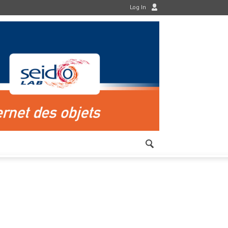
Log In