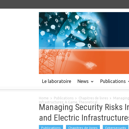
Le laboratoire
News
Publications
Home
Publications
Chapitres de livres
Managing 
Infrastructures: A Game Theoretical...
Managing Security Risks 
and Electric Infrastructur
Publications
Chapitres de livres
Cybersecurity