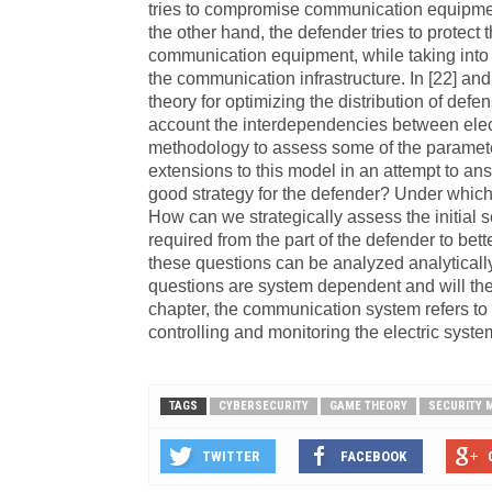
tries to compromise communication equipme
the other hand, the defender tries to protec
communication equipment, while taking into 
the communication infrastructure. In [22] a
theory for optimizing the distribution of de
account the interdependencies between elec
methodology to assess some of the parameter
extensions to this model in an attempt to ans
good strategy for the defender? Under which
How can we strategically assess the initial
required from the part of the defender to bet
these questions can be analyzed analyticall
questions are system dependent and will the
chapter, the communication system refers to 
controlling and monitoring the electric syste
TAGS
CYBERSECURITY
GAME THEORY
SECURITY
TWITTER
FACEBOOK