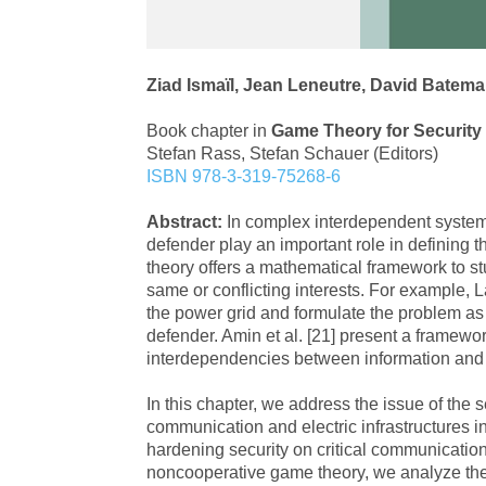
Ziad Ismaïl, Jean Leneutre, David Batema
Book chapter in
Game Theory for Securit
Stefan Rass, Stefan Schauer (Editors)
ISBN 978-3-319-75268-6
Abstract:
In complex interdependent systems
defender play an important role in defining t
theory offers a mathematical framework to st
same or conflicting interests. For example, La
the power grid and formulate the problem as
defender. Amin et al. [21] present a framewo
interdependencies between information and p
In this chapter, we address the issue of the
communication and electric infrastructures i
hardening security on critical communicatio
noncooperative game theory, we analyze the 