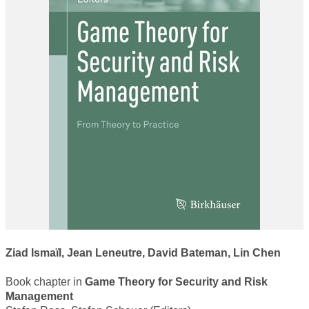
WORKSHOP 2018
WORKSHOP 2017
WORKSHOP 2015
WORKSHOP 2014
WORKSHOP 2013
WORKSHOP 2020
CONTACT
Ziad Ismaïl, Jean Leneutre, David Bateman, Lin Chen
Book chapter in
Game Theory for Security and Risk
Management