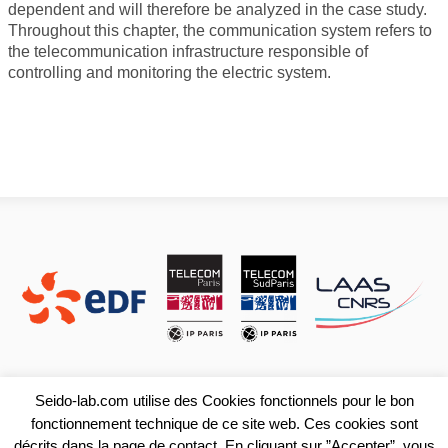
dependent and will therefore be analyzed in the case study.
Throughout this chapter, the communication system refers to
the telecommunication infrastructure responsible of
controlling and monitoring the electric system.
Seido-lab.com utilise des Cookies fonctionnels pour le bon
fonctionnement technique de ce site web. Ces cookies sont
décrits dans la page de contact. En cliquant sur ”Accepter”, vous