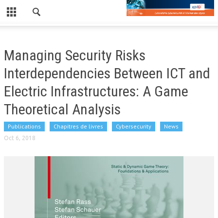
CLOSE
LE LABORATOIRE
Managing Security Risks
NEWS
Interdependencies Between ICT and
PUBLICATIONS
Electric Infrastructures: A Game
Theoretical Analysis
PUBLICATIONS RÉCENTES
REVUES
Publications
Chapitres de livres
Cybersecurity
News
Oct 6, 2018
CONFÉRENCES
EDF/TPT
WORKSHOP
WORKSHOP 2019