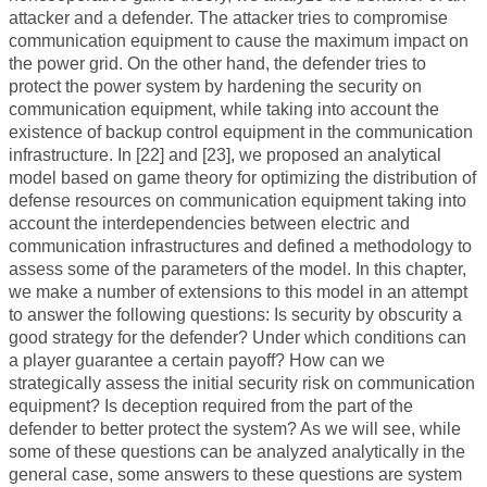
attacker and a defender. The attacker tries to compromise
communication equipment to cause the maximum impact on
the power grid. On the other hand, the defender tries to
protect the power system by hardening the security on
communication equipment, while taking into account the
existence of backup control equipment in the communication
infrastructure. In [22] and [23], we proposed an analytical
model based on game theory for optimizing the distribution of
defense resources on communication equipment taking into
account the interdependencies between electric and
communication infrastructures and defined a methodology to
assess some of the parameters of the model. In this chapter,
we make a number of extensions to this model in an attempt
to answer the following questions: Is security by obscurity a
good strategy for the defender? Under which conditions can
a player guarantee a certain payoff? How can we
strategically assess the initial security risk on communication
equipment? Is deception required from the part of the
defender to better protect the system? As we will see, while
some of these questions can be analyzed analytically in the
general case, some answers to these questions are system