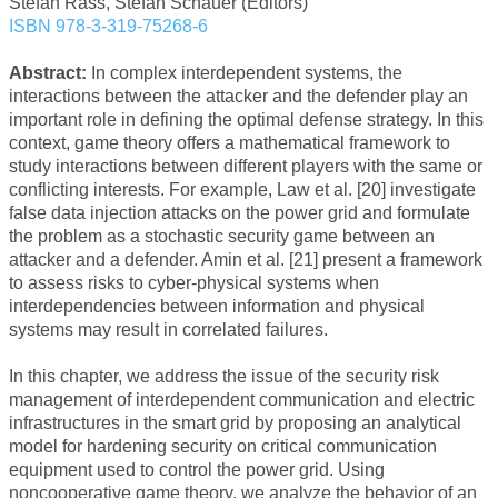
Stefan Rass, Stefan Schauer (Editors)
ISBN 978-3-319-75268-6
Abstract:
In complex interdependent systems, the
interactions between the attacker and the defender play an
important role in defining the optimal defense strategy. In this
context, game theory offers a mathematical framework to
study interactions between different players with the same or
conflicting interests. For example, Law et al. [20] investigate
false data injection attacks on the power grid and formulate
the problem as a stochastic security game between an
attacker and a defender. Amin et al. [21] present a framework
to assess risks to cyber-physical systems when
interdependencies between information and physical
systems may result in correlated failures.
In this chapter, we address the issue of the security risk
management of interdependent communication and electric
infrastructures in the smart grid by proposing an analytical
model for hardening security on critical communication
equipment used to control the power grid. Using
noncooperative game theory, we analyze the behavior of an