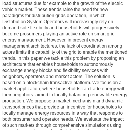
WORKSHOP 2018
load structures due for example to the growth of the electric
vehicle market. These trends raise the need for new
WORKSHOP 2017
paradigms for distribution grids operation, in which
Distribution System Operators will increasingly rely on
WORKSHOP 2015
demand side flexibility and households will progressively
WORKSHOP 2014
become prosumers playing an active role on smart grid
energy management. However, in present energy
WORKSHOP 2013
management architectures, the lack of coordination among
actors limits the capability of the grid to enable the mentioned
WORKSHOP 2020
trends. In this paper we tackle this problem by proposing an
architecture that enables households to autonomously
CONTACT
exchange energy blocks and flexibility services with
neighbors, operators and market actors. The solution is
based on a blockchain transactive platform. We focus on a
market application, where households can trade energy with
their neighbors, aimed to locally balancing renewable energy
production. We propose a market mechanism and dynamic
transport prices that provide an incentive for households to
locally manage energy resources in a way that responds to
both prosumer and operator needs. We evaluate the impact
of such markets through comprehensive simulations using