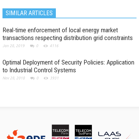
SIMILAR ARTICLES
Real-time enforcement of local energy market
transactions respecting distribution grid constraints
Jan 28, 2019
0
4116
Optimal Deployment of Security Policies: Application
to Industrial Control Systems
Nov 28, 2018
0
3931