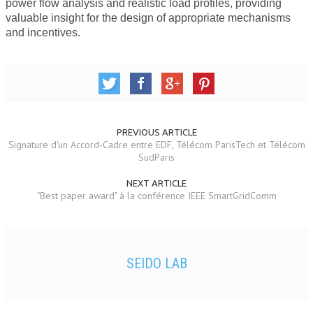
power flow analysis and realistic load profiles, providing
valuable insight for the design of appropriate mechanisms
and incentives.
PREVIOUS ARTICLE
Signature d'un Accord-Cadre entre EDF, Télécom ParisTech et Télécom
SudParis
NEXT ARTICLE
"Best paper award" à la conférence IEEE SmartGridComm
SEIDO LAB