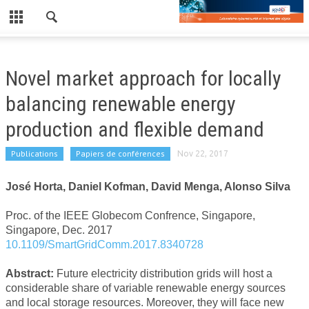
CLOSE
LE LABORATOIRE
Novel market approach for locally
NEWS
balancing renewable energy
PUBLICATIONS
production and flexible demand
PUBLICATIONS RÉCENTES
Publications
Papiers de conférences
Nov 22, 2017
REVUES
José Horta, Daniel Kofman, David Menga, Alonso Silva
CONFÉRENCES
Proc. of the IEEE Globecom Confrence, Singapore,
EDF/TPT
Singapore, Dec. 2017
10.1109/SmartGridComm.2017.8340728
WORKSHOP
Abstract:
Future electricity distribution grids will host a
WORKSHOP 2019
considerable share of variable renewable energy sources
and local storage resources. Moreover, they will face new