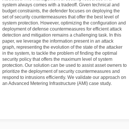
WORKSHOP 2018
system always comes with a tradeoff. Given technical and
budget constraints, the defender focuses on deploying the
WORKSHOP 2017
set of security countermeasures that offer the best level of
WORKSHOP 2015
system protection. However, optimizing the configuration and
deployment of defense countermeasures for efficient attack
WORKSHOP 2014
detection and mitigation remains a challenging task. In this
paper, we leverage the information present in an attack
WORKSHOP 2013
graph, representing the evolution of the state of the attacker
in the system, to tackle the problem of finding the optimal
WORKSHOP 2020
security policy that offers the maximum level of system
protection. Our solution can be used to assist asset owners to
CONTACT
prioritize the deployment of security countermeasures and
respond to intrusions efficiently. We validate our approach on
an Advanced Metering Infrastructure (AMI) case study.