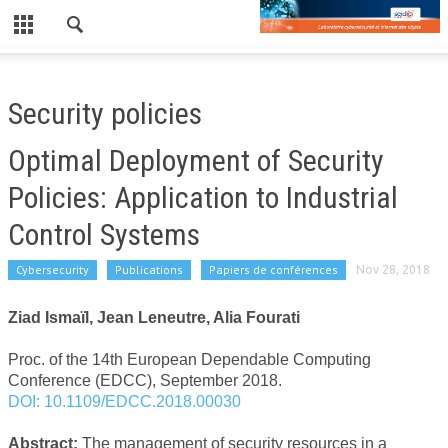
CLOSE
LE LABORATOIRE
Security policies
NEWS
Optimal Deployment of Security
PUBLICATIONS
Policies: Application to Industrial
PUBLICATIONS RÉCENTES
Control Systems
REVUES
Cybersecurity
Publications
Papiers de conférences
Nov 28, 2018
CONFÉRENCES
Ziad Ismaïl, Jean Leneutre, Alia Fourati
EDF/TPT
Proc. of the 14th European Dependable Computing
WORKSHOP
Conference (EDCC), September 2018.
DOI: 10.1109/EDCC.2018.00030
WORKSHOP 2019
Abstract:
The management of security resources in a